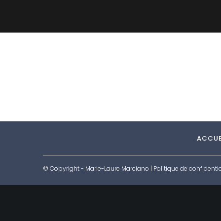
ACCUE
© Copyright - Marie-Laure Marciano |
Politique de confidentia