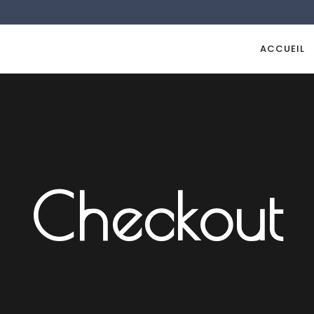
ACCUEIL
Checkout