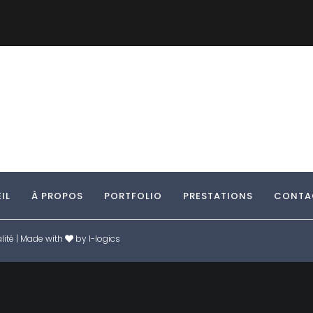
IL
À PROPOS
PORTFOLIO
PRESTATIONS
CONTA
lité
| Made with
by
I-logics