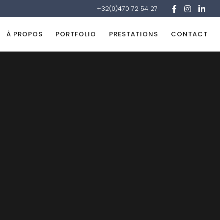
+32(0)470 72 54 27
À PROPOS
PORTFOLIO
PRESTATIONS
CONTACT